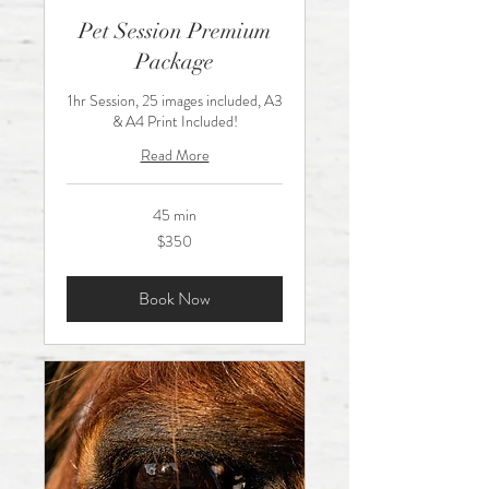
Pet Session Premium
Package
1hr Session, 25 images included, A3
& A4 Print Included!
Read More
45 min
350
$350
Australian
dollars
Book Now