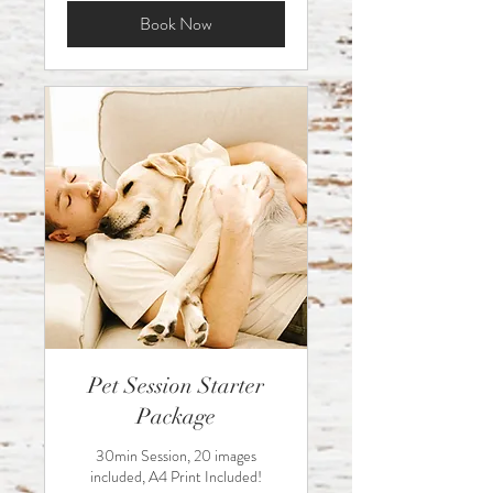
Book Now
Pet Session Starter
Package
30min Session, 20 images
included, A4 Print Included!