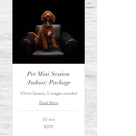
Pet Mini Session
(Indoor) Package
30min Session, 5 images included
Read More
30 min
200
$200
Australian
dollars