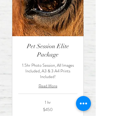
Pet Session Elite
Package
1.5hr Photo Session, All Images
Included, A3 & 3 A4 Prints
Included!
Read More
1 hr
450
$450
Australian
dollars
Book Now