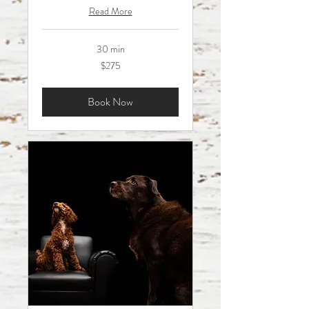
Read More
30 min
275
$275
Australian
dollars
Book Now