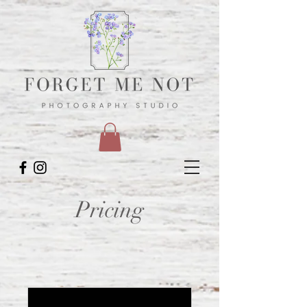
Pricing