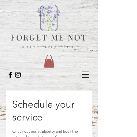
Schedule your
service
Check out our availability and book the
date and time that works for you