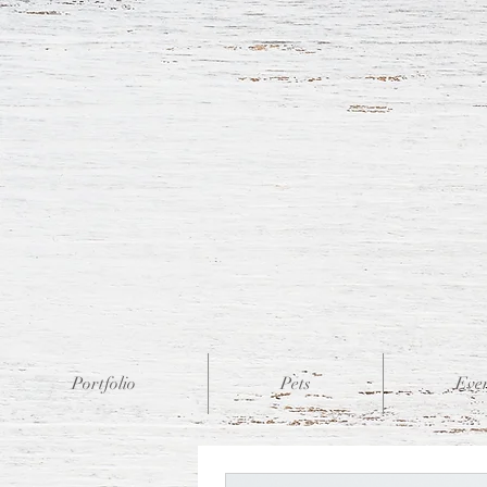
Portfolio
Pets
Eve