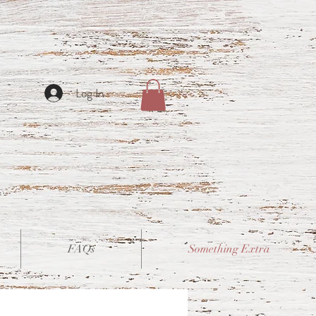
Log In
FAQs
Something Extra