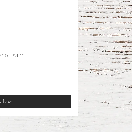
300
$400
y Now