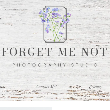
nts
Contact Me!
Pricing