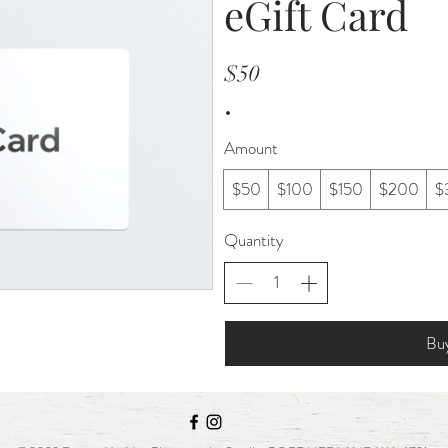
eGift Card
$50
Amount
$50
$100
$150
$200
$
Quantity
Bu