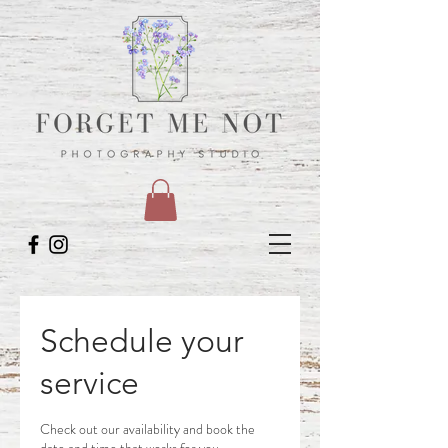
Schedule your
service
Check out our availability and book the
date and time that works for you