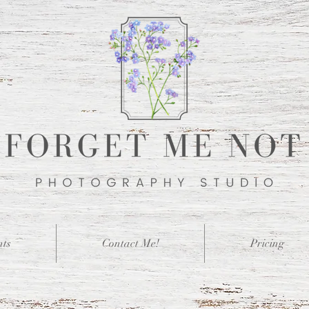
nts
Contact Me!
Pricing