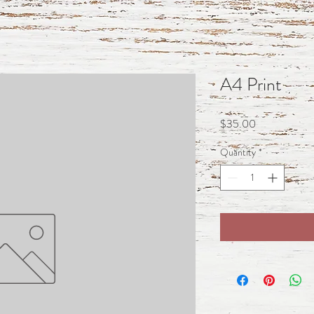
A4 Print
Price
$35.00
Quantity
*