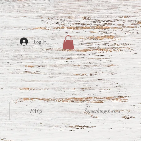
Log In
FAQs
Something Extra