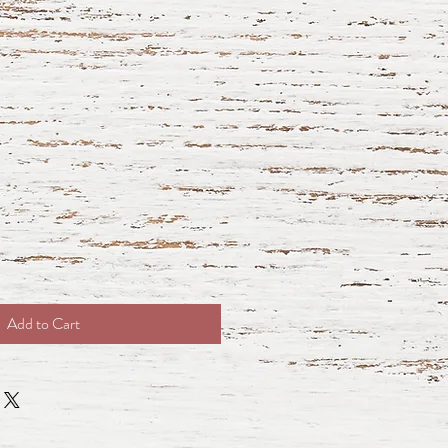
Add to Cart