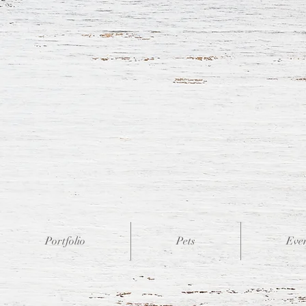
Portfolio
Pets
Eve